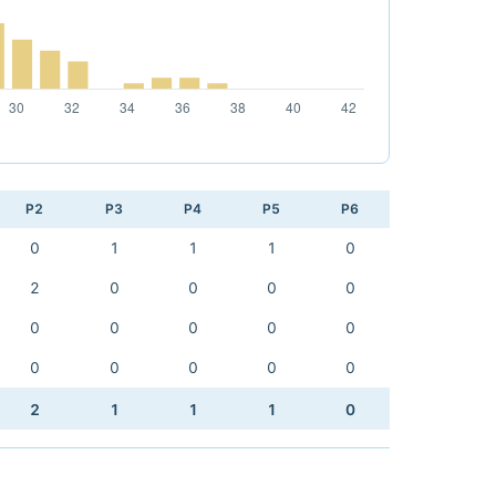
P2
P3
P4
P5
P6
0
1
1
1
0
2
0
0
0
0
0
0
0
0
0
0
0
0
0
0
2
1
1
1
0