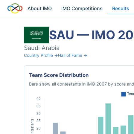
About IMO
IMO Competitions
Results
SAU — IMO 2
Saudi Arabia
Country Profile →
Hall of Fame →
Team Score Distribution
Bars show all contestants in IMO 2007 by score and 