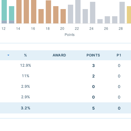
K
%
AWARD
POINTS
P1
12.9%
3
0
11%
2
0
2.9%
0
0
2.9%
0
0
3.2%
5
0