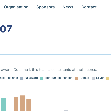
Organisation
Sponsors
News
Contact
007
award. Dots mark this team's contestants at their scores.