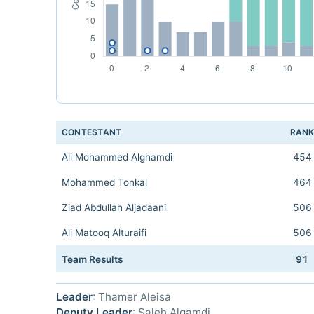
CONTESTANT
RAN
Ali Mohammed Alghamdi
454
Mohammed Tonkal
464
Ziad Abdullah Aljadaani
506
Ali Matooq Alturaifi
506
Team Results
91
Leader
: Thamer Aleisa
Deputy Leader
: Saleh Algamdi