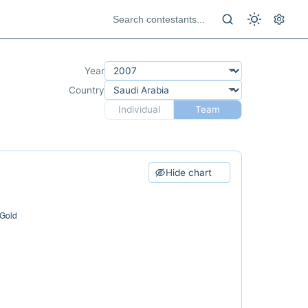
Year
Country
Individual
Team
Hide chart