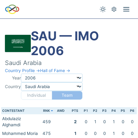
SAU — IMO
2006
Saudi Arabia
Country Profile →
Hall of Fame →
Year
Country
Individual
Team
CONTESTANT
RNK
AWD
PTS
P1
P2
P3
P4
P5
P6
Abdulaziz
459
2
0
1
0
1
0
0
Alghamdi
Mohammed Moria
475
1
0
0
0
1
0
0