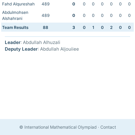
Fahd Alqureshah
489
0
0
0
0
0
0
0
Abdulmohsen
489
0
0
0
0
0
0
0
Alshahrani
Team Results
88
3
0
1
0
2
0
0
Leader
: Abdullah Alhuzali
Deputy Leader
: Abdullah Aljouiiee
© International Mathematical Olympiad
·
Contact