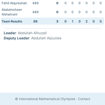
Fahd Alqureshah
489
0
0
0
0
0
0
0
Abdulmohsen
489
0
0
0
0
0
0
0
Alshahrani
Team Results
88
3
0
1
0
2
0
0
Leader
: Abdullah Alhuzali
Deputy Leader
: Abdullah Aljouiiee
© International Mathematical Olympiad
·
Contact