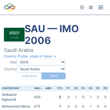
SAU — IMO
2006
Saudi Arabia
Country Profile →
Hall of Fame →
Year
Country
Individual
Team
CONTESTANT
RNK
AWD
PTS
P1
P2
P3
P4
P5
P6
Abdulaziz
459
2
0
1
0
1
0
0
Alghamdi
Mohammed Moria
475
1
0
0
0
1
0
0