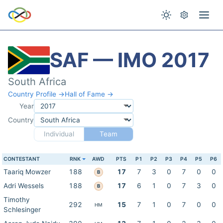
SAF — IMO 2017
South Africa
Country Profile →
Hall of Fame →
Year
Country
Individual
Team
CONTESTANT
RNK
AWD
PTS
P1
P2
P3
P4
P5
P6
Taariq Mowzer
188
17
7
3
0
7
0
0
B
Adri Wessels
188
17
6
1
0
7
3
0
B
Timothy
292
15
7
1
0
7
0
0
HM
Schlesinger