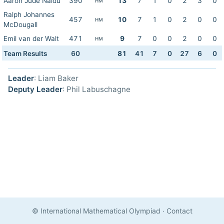
Aaron Jude Naidu
390
13
7
1
0
2
3
0
HM
Ralph Johannes
457
10
7
1
0
2
0
0
HM
McDougall
Emil van der Walt
471
9
7
0
0
2
0
0
HM
Team Results
60
81
41
7
0
27
6
0
Leader
: Liam Baker
Deputy Leader
: Phil Labuschagne
© International Mathematical Olympiad
·
Contact