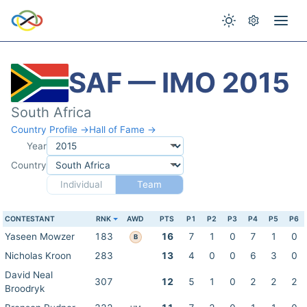
SAF — IMO 2015
South Africa
Country Profile →
Hall of Fame →
Year
Country
Individual
Team
CONTESTANT
RNK
AWD
PTS
P1
P2
P3
P4
P5
P6
Yaseen Mowzer
183
16
7
1
0
7
1
0
B
Nicholas Kroon
283
13
4
0
0
6
3
0
David Neal
307
12
5
1
0
2
2
2
Broodryk