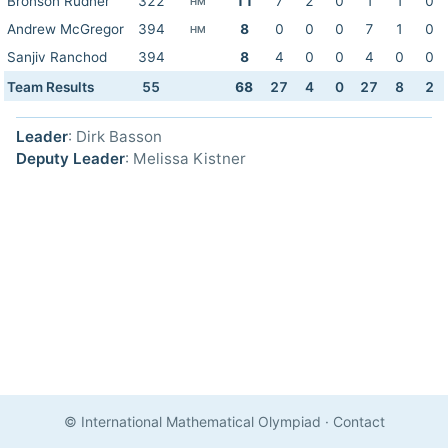
Bronson Rudner
322
11
7
2
0
1
1
0
HM
Andrew McGregor
394
8
0
0
0
7
1
0
HM
Sanjiv Ranchod
394
8
4
0
0
4
0
0
Team Results
55
68
27
4
0
27
8
2
Leader
: Dirk Basson
Deputy Leader
: Melissa Kistner
© International Mathematical Olympiad
·
Contact