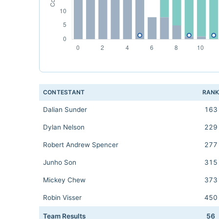
CONTESTANT
RAN
Dalian Sunder
163
Dylan Nelson
229
Robert Andrew Spencer
277
Junho Son
315
Mickey Chew
373
Robin Visser
450
Team Results
56