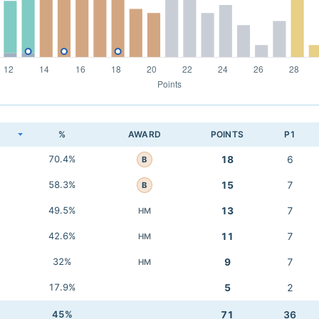
K
%
AWARD
POINTS
P1
70.4%
18
6
B
58.3%
15
7
B
49.5%
13
7
HM
42.6%
11
7
HM
32%
9
7
HM
17.9%
5
2
45%
71
36