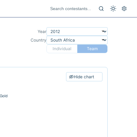
Year
Country
Individual
Team
Hide chart