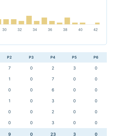
P2
P3
P4
P5
P6
7
0
2
3
0
1
0
7
0
0
0
0
6
0
0
1
0
3
0
0
0
0
2
0
0
0
0
3
0
0
9
0
23
3
0