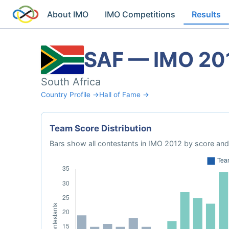
About IMO
IMO Competitions
Results
SAF — IMO 20
South Africa
Country Profile →
Hall of Fame →
Team Score Distribution
Bars show all contestants in IMO 2012 by score and 