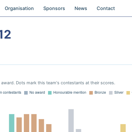
Organisation
Sponsors
News
Contact
12
award. Dots mark this team's contestants at their scores.