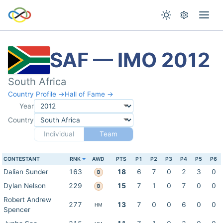
SAF — IMO 2012
South Africa
Country Profile →
Hall of Fame →
Year
Country
Individual
Team
CONTESTANT
RNK
AWD
PTS
P1
P2
P3
P4
P5
P6
Dalian Sunder
163
18
6
7
0
2
3
0
B
Dylan Nelson
229
15
7
1
0
7
0
0
B
Robert Andrew
277
13
7
0
0
6
0
0
HM
Spencer