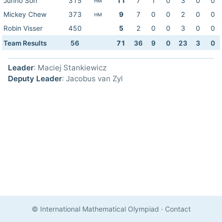
Junho Son
315
11
7
1
0
3
0
0
HM
Mickey Chew
373
9
7
0
0
2
0
0
HM
Robin Visser
450
5
2
0
0
3
0
0
Team Results
56
71
36
9
0
23
3
0
Leader
: Maciej Stankiewicz
Deputy Leader
: Jacobus van Zyl
© International Mathematical Olympiad
·
Contact