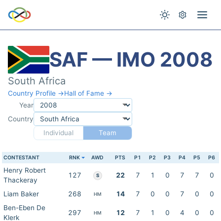
SAF — IMO 2008
South Africa
Country Profile →
Hall of Fame →
Year
Country
Individual
Team
CONTESTANT
RNK
AWD
PTS
P1
P2
P3
P4
P5
P6
Henry Robert
127
22
7
1
0
7
7
0
S
Thackeray
Liam Baker
268
14
7
0
0
7
0
0
HM
Ben-Eben De
297
12
7
1
0
4
0
0
HM
Klerk