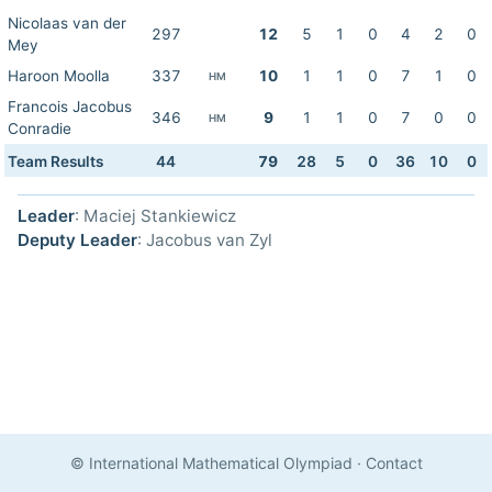
Nicolaas van der
297
12
5
1
0
4
2
0
Mey
Haroon Moolla
337
10
1
1
0
7
1
0
HM
Francois Jacobus
346
9
1
1
0
7
0
0
HM
Conradie
Team Results
44
79
28
5
0
36
10
0
Leader
: Maciej Stankiewicz
Deputy Leader
: Jacobus van Zyl
© International Mathematical Olympiad
·
Contact