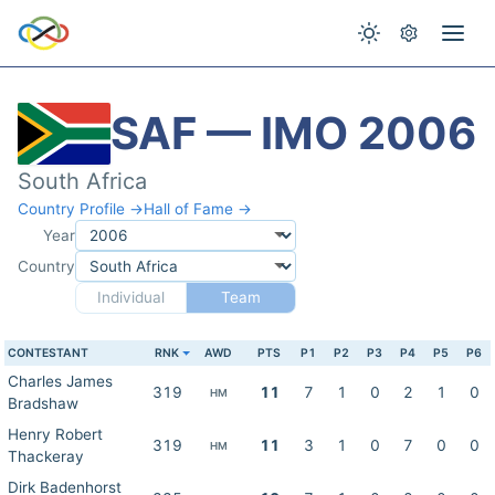
SAF — IMO 2006
South Africa
Country Profile →
Hall of Fame →
Year
Country
Individual
Team
CONTESTANT
RNK
AWD
PTS
P1
P2
P3
P4
P5
P6
Charles James
319
11
7
1
0
2
1
0
HM
Bradshaw
Henry Robert
319
11
3
1
0
7
0
0
HM
Thackeray
Dirk Badenhorst