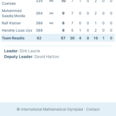
335
10
7
1
0
2
0
0
HM
Coetzee
Muhammad
364
9
7
0
0
2
0
0
HM
Saadiq Moolla
Ralf Kistner
388
8
7
0
0
1
0
0
HM
Hendrie Louis Uys
388
8
5
1
0
2
0
0
Team Results
62
57
36
4
0
16
1
0
Leader
: Dirk Laurie
Deputy Leader
: David Hatton
© International Mathematical Olympiad
·
Contact