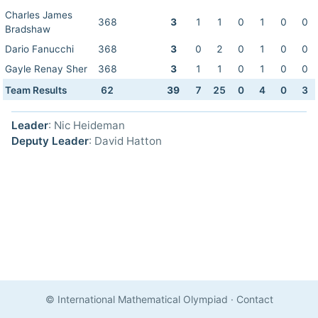
Charles James
368
3
1
1
0
1
0
0
Bradshaw
Dario Fanucchi
368
3
0
2
0
1
0
0
Gayle Renay Sher
368
3
1
1
0
1
0
0
Team Results
62
39
7
25
0
4
0
3
Leader
: Nic Heideman
Deputy Leader
: David Hatton
© International Mathematical Olympiad
·
Contact