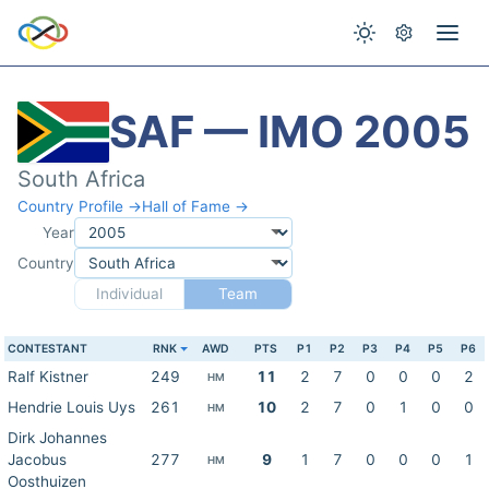
SAF — IMO 2005
South Africa
Country Profile →
Hall of Fame →
Year
Country
Individual
Team
CONTESTANT
RNK
AWD
PTS
P1
P2
P3
P4
P5
P6
Ralf Kistner
249
11
2
7
0
0
0
2
HM
Hendrie Louis Uys
261
10
2
7
0
1
0
0
HM
Dirk Johannes
Jacobus
277
9
1
7
0
0
0
1
HM
Oosthuizen