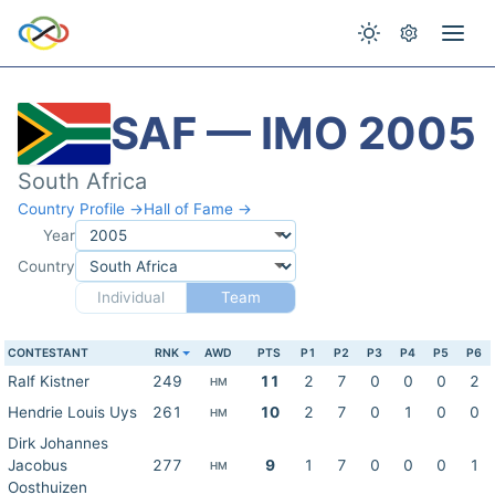
SAF — IMO 2005
South Africa
Country Profile →
Hall of Fame →
Year
Country
Individual
Team
CONTESTANT
RNK
AWD
PTS
P1
P2
P3
P4
P5
P6
Ralf Kistner
249
11
2
7
0
0
0
2
HM
Hendrie Louis Uys
261
10
2
7
0
1
0
0
HM
Dirk Johannes
Jacobus
277
9
1
7
0
0
0
1
HM
Oosthuizen