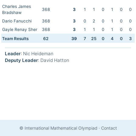
Charles James
368
3
1
1
0
1
0
0
Bradshaw
Dario Fanucchi
368
3
0
2
0
1
0
0
Gayle Renay Sher
368
3
1
1
0
1
0
0
Team Results
62
39
7
25
0
4
0
3
Leader
: Nic Heideman
Deputy Leader
: David Hatton
© International Mathematical Olympiad
·
Contact