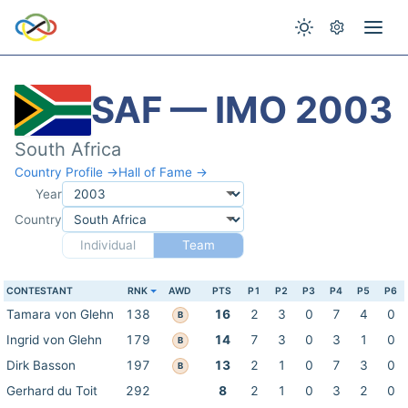
SAF — IMO 2003
South Africa
Country Profile →
Hall of Fame →
Year
Country
Individual
Team
CONTESTANT
RNK
AWD
PTS
P1
P2
P3
P4
P5
P6
Tamara von Glehn
138
16
2
3
0
7
4
0
B
Ingrid von Glehn
179
14
7
3
0
3
1
0
B
Dirk Basson
197
13
2
1
0
7
3
0
B
Gerhard du Toit
292
8
2
1
0
3
2
0