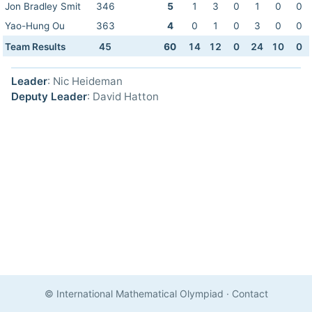
Jon Bradley Smit
346
5
1
3
0
1
0
0
Yao-Hung Ou
363
4
0
1
0
3
0
0
Team Results
45
60
14
12
0
24
10
0
Leader
: Nic Heideman
Deputy Leader
: David Hatton
© International Mathematical Olympiad
·
Contact