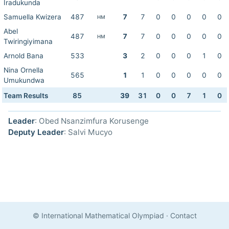
Iradukunda
Samuella Kwizera
487
7
7
0
0
0
0
0
HM
Abel
487
7
7
0
0
0
0
0
HM
Twiringiyimana
Arnold Bana
533
3
2
0
0
0
1
0
Nina Ornella
565
1
1
0
0
0
0
0
Umukundwa
Team Results
85
39
31
0
0
7
1
0
Leader
: Obed Nsanzimfura Korusenge
Deputy Leader
: Salvi Mucyo
© International Mathematical Olympiad
·
Contact