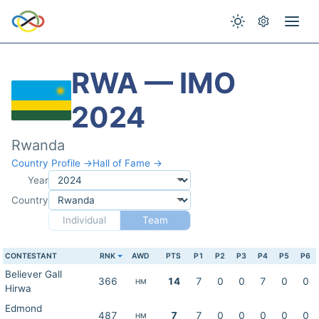
RWA — IMO
2024
Rwanda
Country Profile →
Hall of Fame →
Year
Country
Individual
Team
CONTESTANT
RNK
AWD
PTS
P1
P2
P3
P4
P5
P6
Believer Gall
366
14
7
0
0
7
0
0
HM
Hirwa
Edmond
487
7
7
0
0
0
0
0
HM