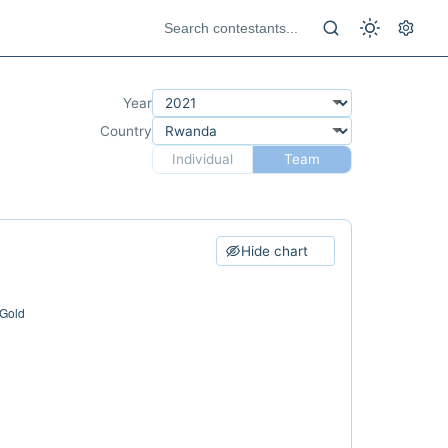
Year
Country
Individual
Team
Hide chart