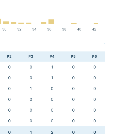
P2
P3
P4
P5
P6
0
0
1
0
0
0
0
1
0
0
0
1
0
0
0
0
0
0
0
0
0
0
0
0
0
0
0
0
0
0
0
1
2
0
0