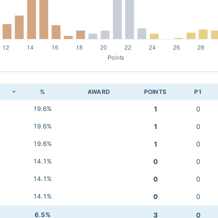
K
%
AWARD
POINTS
P1
19.6%
1
0
19.6%
1
0
19.6%
1
0
14.1%
0
0
14.1%
0
0
14.1%
0
0
6.5%
3
0