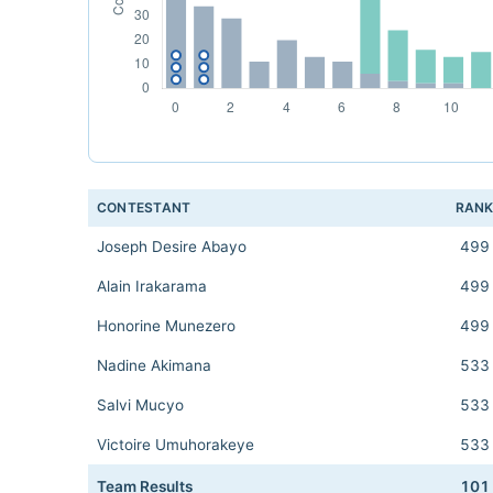
CONTESTANT
RAN
Joseph Desire Abayo
499
Alain Irakarama
499
Honorine Munezero
499
Nadine Akimana
533
Salvi Mucyo
533
Victoire Umuhorakeye
533
Team Results
101