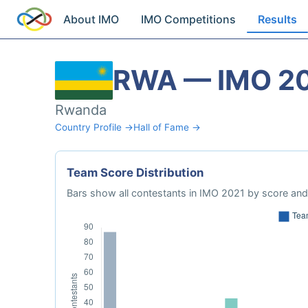
About IMO
IMO Competitions
Results
RWA — IMO 2
Rwanda
Country Profile →
Hall of Fame →
Team Score Distribution
Bars show all contestants in IMO 2021 by score and 