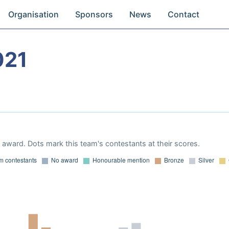
Organisation
Sponsors
News
Contact
021
award. Dots mark this team's contestants at their scores.