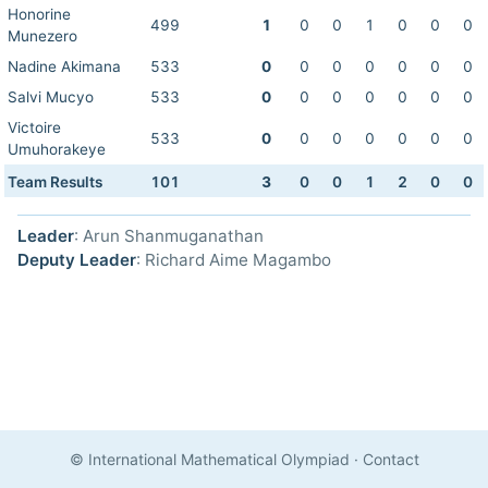
Honorine
499
1
0
0
1
0
0
0
Munezero
Nadine Akimana
533
0
0
0
0
0
0
0
Salvi Mucyo
533
0
0
0
0
0
0
0
Victoire
533
0
0
0
0
0
0
0
Umuhorakeye
Team Results
101
3
0
0
1
2
0
0
Leader
: Arun Shanmuganathan
Deputy Leader
: Richard Aime Magambo
© International Mathematical Olympiad
·
Contact