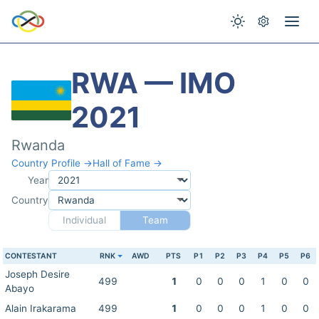
RWA — IMO
2021
Rwanda
Country Profile →
Hall of Fame →
Year
Country
Individual
Team
CONTESTANT
RNK
AWD
PTS
P1
P2
P3
P4
P5
P6
Joseph Desire
499
1
0
0
0
1
0
0
Abayo
Alain Irakarama
499
1
0
0
0
1
0
0