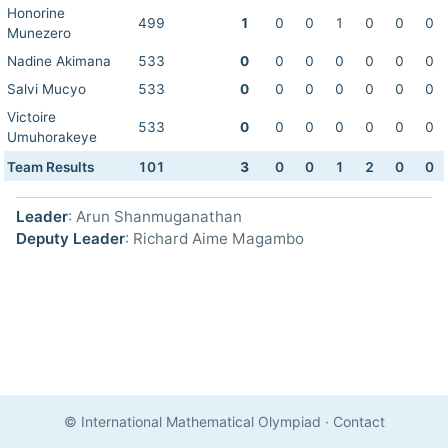
Honorine
499
1
0
0
1
0
0
0
Munezero
Nadine Akimana
533
0
0
0
0
0
0
0
Salvi Mucyo
533
0
0
0
0
0
0
0
Victoire
533
0
0
0
0
0
0
0
Umuhorakeye
Team Results
101
3
0
0
1
2
0
0
Leader
: Arun Shanmuganathan
Deputy Leader
: Richard Aime Magambo
© International Mathematical Olympiad
·
Contact