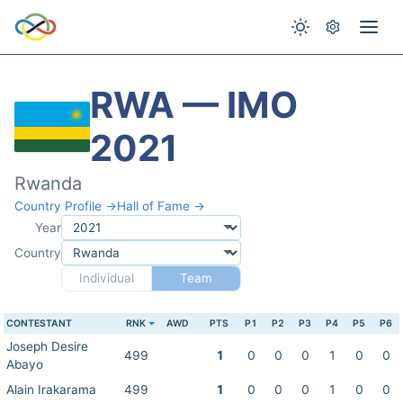
RWA — IMO
2021
Rwanda
Country Profile →
Hall of Fame →
Year
Country
Individual
Team
CONTESTANT
RNK
AWD
PTS
P1
P2
P3
P4
P5
P6
Joseph Desire
499
1
0
0
0
1
0
0
Abayo
Alain Irakarama
499
1
0
0
0
1
0
0