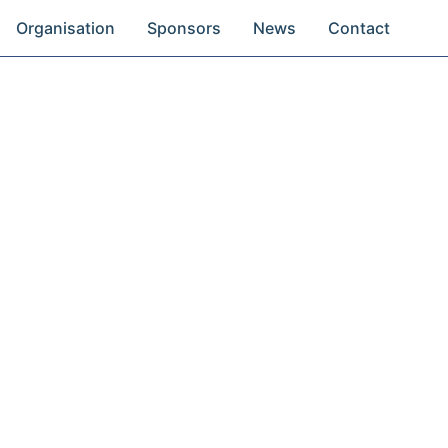
Organisation
Sponsors
News
Contact