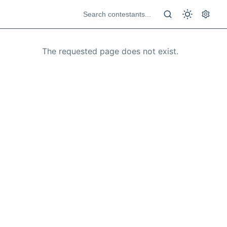
The requested page does not exist.