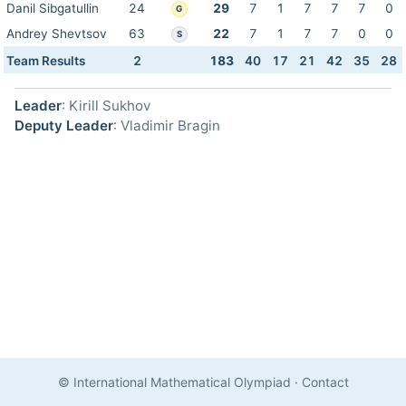
Danil Sibgatullin
24
29
7
1
7
7
7
0
G
Andrey Shevtsov
63
22
7
1
7
7
0
0
S
Team Results
2
183
40
17
21
42
35
28
Leader
: Kirill Sukhov
Deputy Leader
: Vladimir Bragin
© International Mathematical Olympiad
·
Contact