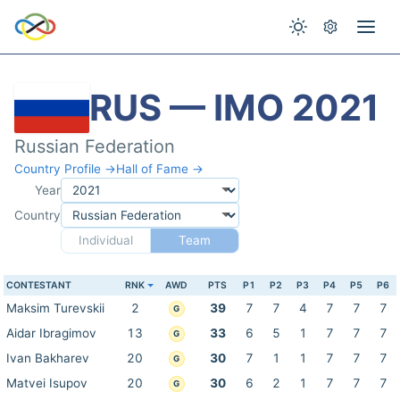
RUS — IMO 2021
Russian Federation
Country Profile →
Hall of Fame →
Year
Country
Individual
Team
CONTESTANT
RNK
AWD
PTS
P1
P2
P3
P4
P5
P6
Maksim Turevskii
2
39
7
7
4
7
7
7
G
Aidar Ibragimov
13
33
6
5
1
7
7
7
G
Ivan Bakharev
20
30
7
1
1
7
7
7
G
Matvei Isupov
20
30
6
2
1
7
7
7
G