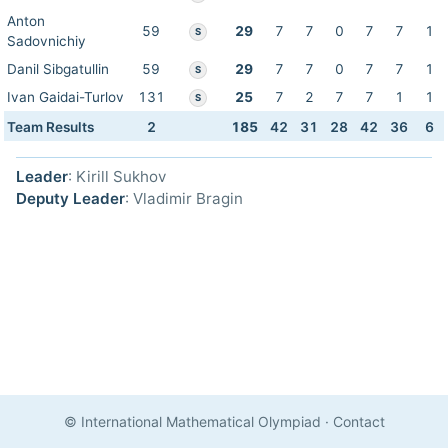
Anton
59
29
7
7
0
7
7
1
S
Sadovnichiy
Danil Sibgatullin
59
29
7
7
0
7
7
1
S
Ivan Gaidai-Turlov
131
25
7
2
7
7
1
1
S
Team Results
2
185
42
31
28
42
36
6
Leader
: Kirill Sukhov
Deputy Leader
: Vladimir Bragin
© International Mathematical Olympiad
·
Contact