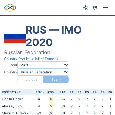
RUS — IMO
2020
Russian Federation
Country Profile →
Hall of Fame →
Year
Country
Individual
Team
CONTESTANT
RNK
AWD
PTS
P1
P2
P3
P4
P5
P6
Danila Demin
4
36
7
7
7
7
7
1
G
Aleksey Lvov
4
36
7
7
7
7
7
1
G
Maksim Turevskii
50
30
7
1
7
7
7
1
S