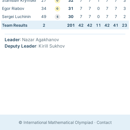
Stanislav Krymskii
27
32
7
7
1
7
7
3
G
Egor Riabov
34
31
7
7
0
7
7
3
G
Sergei Luchinin
49
30
7
7
0
7
7
2
S
Team Results
2
201
42
42
11
42
41
23
Leader
: Nazar Agakhanov
Deputy Leader
: Kirill Sukhov
© International Mathematical Olympiad
·
Contact