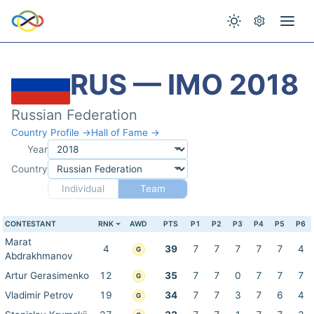
RUS — IMO 2018
Russian Federation
Country Profile →
Hall of Fame →
Year
Country
Individual
Team
CONTESTANT
RNK
AWD
PTS
P1
P2
P3
P4
P5
P6
Marat
4
39
7
7
7
7
7
4
G
Abdrakhmanov
Artur Gerasimenko
12
35
7
7
0
7
7
7
G
Vladimir Petrov
19
34
7
7
3
7
6
4
G