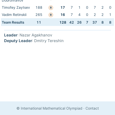
Dobronravov
Timofey Zaytsev
188
17
7
1
0
7
2
0
B
Vadim Retinskii
265
16
7
4
0
2
2
1
B
Team Results
11
128
42
26
7
37
8
8
Leader
: Nazar Agakhanov
Deputy Leader
: Dmitry Tereshin
© International Mathematical Olympiad
·
Contact