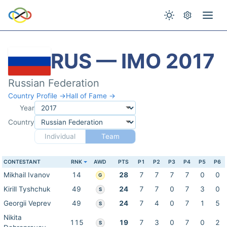
RUS — IMO 2017
Russian Federation
Country Profile →
Hall of Fame →
Year
Country
Individual
Team
CONTESTANT
RNK
AWD
PTS
P1
P2
P3
P4
P5
P6
Mikhail Ivanov
14
28
7
7
7
7
0
0
G
Kirill Tyshchuk
49
24
7
7
0
7
3
0
S
Georgii Veprev
49
24
7
4
0
7
1
5
S
Nikita
115
19
7
3
0
7
0
2
S