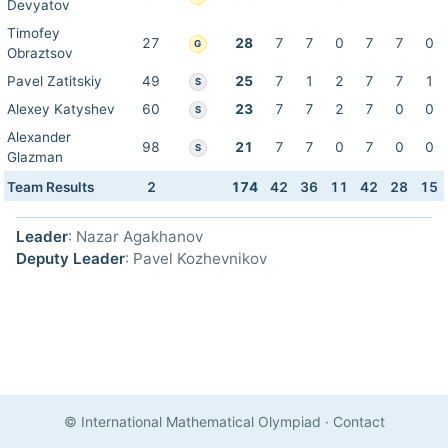
Devyatov
Timofey
27
28
7
7
0
7
7
0
G
Obraztsov
Pavel Zatitskiy
49
25
7
1
2
7
7
1
S
Alexey Katyshev
60
23
7
7
2
7
0
0
S
Alexander
98
21
7
7
0
7
0
0
S
Glazman
Team Results
2
174
42
36
11
42
28
15
Leader
: Nazar Agakhanov
Deputy Leader
: Pavel Kozhevnikov
© International Mathematical Olympiad
·
Contact