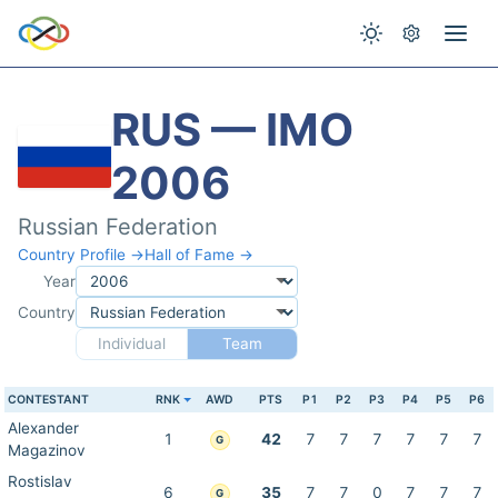
RUS — IMO
2006
Russian Federation
Country Profile →
Hall of Fame →
Year
Country
Individual
Team
CONTESTANT
RNK
AWD
PTS
P1
P2
P3
P4
P5
P6
Alexander
1
42
7
7
7
7
7
7
G
Magazinov
Rostislav
6
35
7
7
0
7
7
7
G