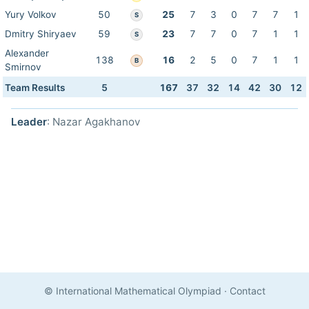
Yury Volkov
50
25
7
3
0
7
7
1
S
Dmitry Shiryaev
59
23
7
7
0
7
1
1
S
Alexander
138
16
2
5
0
7
1
1
B
Smirnov
Team Results
5
167
37
32
14
42
30
12
Leader
: Nazar Agakhanov
© International Mathematical Olympiad
·
Contact