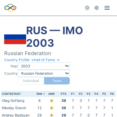
RUS — IMO
2003
Russian Federation
Country Profile →
Hall of Fame →
Year
Country
Individual
Team
CONTESTANT
RNK
AWD
PTS
P1
P2
P3
P4
P5
P6
Oleg Gol'berg
6
38
7
3
7
7
7
7
G
Nikolay Gravin
12
36
7
7
7
7
7
1
G
Andrey Badzyan
29
29
7
7
0
7
7
1
G