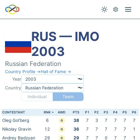
RUS — IMO
2003
Russian Federation
Country Profile →
Hall of Fame →
Year
Country
Individual
Team
CONTESTANT
RNK
AWD
PTS
P1
P2
P3
P4
P5
P6
Oleg Gol'berg
6
38
7
3
7
7
7
7
G
Nikolay Gravin
12
36
7
7
7
7
7
1
G
Andrey Badzyan
29
29
7
7
0
7
7
1
G