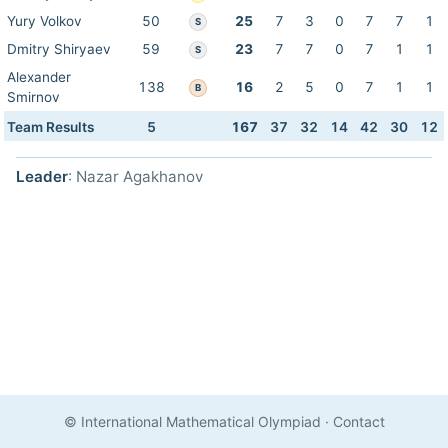
Yury Volkov
50
25
7
3
0
7
7
1
S
Dmitry Shiryaev
59
23
7
7
0
7
1
1
S
Alexander
138
16
2
5
0
7
1
1
B
Smirnov
Team Results
5
167
37
32
14
42
30
12
Leader
: Nazar Agakhanov
© International Mathematical Olympiad
·
Contact