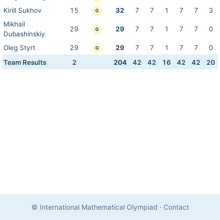
Kirill Sukhov
15
32
7
7
1
7
7
3
G
Mikhail
29
29
7
7
1
7
7
0
G
Dubashinskiy
Oleg Styrt
29
29
7
7
1
7
7
0
G
Team Results
2
204
42
42
16
42
42
20
© International Mathematical Olympiad
·
Contact