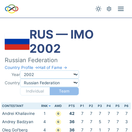
RUS — IMO
2002
Russian Federation
Country Profile →
Hall of Fame →
Year
Country
Individual
Team
CONTESTANT
RNK
AWD
PTS
P1
P2
P3
P4
P5
P6
Andrei Khaliavine
1
42
7
7
7
7
7
7
G
Andrey Badzyan
4
36
7
7
5
7
7
3
G
Oleg Gol'berg
4
36
7
7
1
7
7
7
G