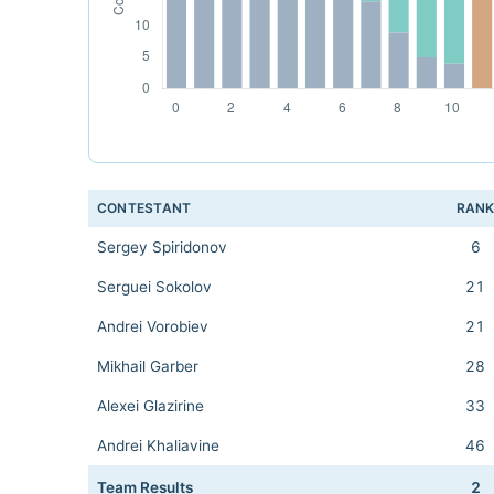
CONTESTANT
RAN
Sergey Spiridonov
6
Serguei Sokolov
21
Andrei Vorobiev
21
Mikhail Garber
28
Alexei Glazirine
33
Andrei Khaliavine
46
Team Results
2