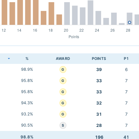
K
%
AWARD
POINTS
P1
98.9%
39
6
G
95.8%
33
7
G
95.8%
33
7
G
94.3%
32
7
G
93.2%
31
7
G
90.5%
28
7
S
98.8%
196
41