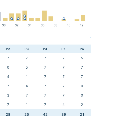
P2
P3
P4
P5
P6
7
7
7
7
5
0
5
7
7
7
4
1
7
7
7
7
4
7
7
0
3
7
7
7
0
7
1
7
4
2
28
25
42
39
21