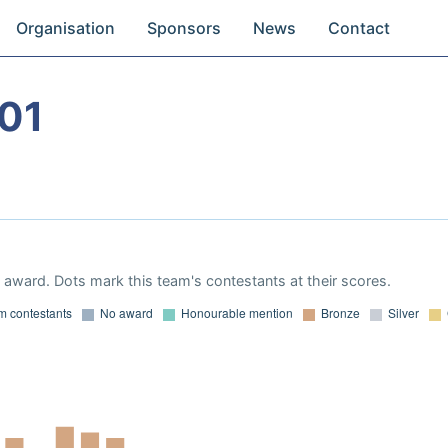
Organisation
Sponsors
News
Contact
01
award. Dots mark this team's contestants at their scores.