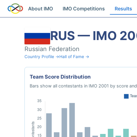
About IMO
IMO Competitions
Results
RUS — IMO 20
Russian Federation
Country Profile →
Hall of Fame →
Team Score Distribution
Bars show all contestants in IMO 2001 by score and 