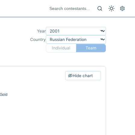
Year
Country
Individual
Team
Hide chart