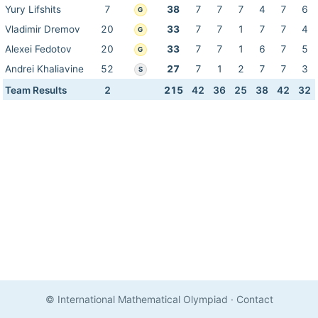
Yury Lifshits
7
38
7
7
7
4
7
6
G
Vladimir Dremov
20
33
7
7
1
7
7
4
G
Alexei Fedotov
20
33
7
7
1
6
7
5
G
Andrei Khaliavine
52
27
7
1
2
7
7
3
S
Team Results
2
215
42
36
25
38
42
32
© International Mathematical Olympiad
·
Contact