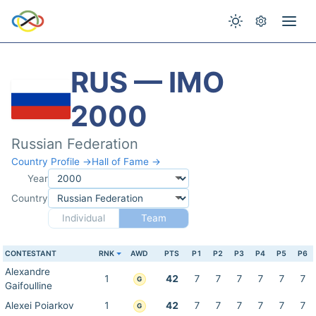
RUS — IMO
2000
Russian Federation
Country Profile →
Hall of Fame →
Year
Country
Individual
Team
CONTESTANT
RNK
AWD
PTS
P1
P2
P3
P4
P5
P6
Alexandre
1
42
7
7
7
7
7
7
G
Gaifoulline
Alexei Poiarkov
1
42
7
7
7
7
7
7
G