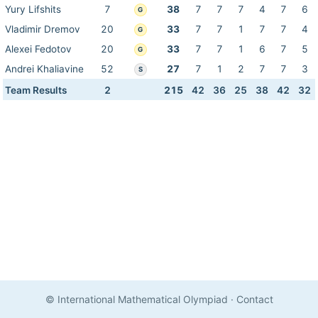
Yury Lifshits
7
38
7
7
7
4
7
6
G
Vladimir Dremov
20
33
7
7
1
7
7
4
G
Alexei Fedotov
20
33
7
7
1
6
7
5
G
Andrei Khaliavine
52
27
7
1
2
7
7
3
S
Team Results
2
215
42
36
25
38
42
32
© International Mathematical Olympiad
·
Contact