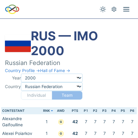
RUS — IMO
2000
Russian Federation
Country Profile →
Hall of Fame →
Year
Country
Individual
Team
CONTESTANT
RNK
AWD
PTS
P1
P2
P3
P4
P5
P6
Alexandre
1
42
7
7
7
7
7
7
G
Gaifoulline
Alexei Poiarkov
1
42
7
7
7
7
7
7
G