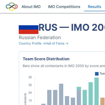
About IMO
IMO Competitions
Results
RUS — IMO 2
Russian Federation
Country Profile →
Hall of Fame →
Team Score Distribution
Bars show all contestants in IMO 2000 by score and