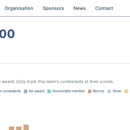
Organisation
Sponsors
News
Contact
000
 award. Dots mark this team's contestants at their scores.