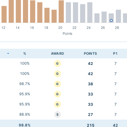
K
%
AWARD
POINTS
P1
100%
42
7
G
100%
42
7
G
98.7%
38
7
G
95.9%
33
7
G
95.9%
33
7
G
88.9%
27
7
S
98.8%
215
42