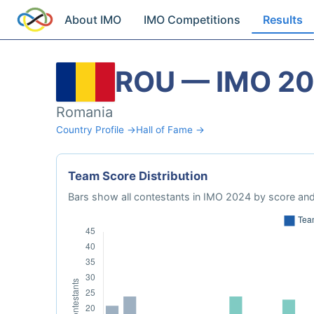
About IMO
IMO Competitions
Results
ROU — IMO 2
Romania
Country Profile →
Hall of Fame →
Team Score Distribution
Bars show all contestants in IMO 2024 by score and