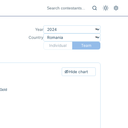
Year
Country
Individual
Team
Hide chart