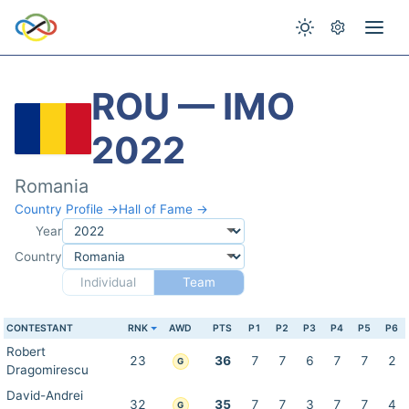
ROU — IMO
2022
Romania
Country Profile →
Hall of Fame →
Year
Country
Individual
Team
CONTESTANT
RNK
AWD
PTS
P1
P2
P3
P4
P5
P6
Robert
23
36
7
7
6
7
7
2
G
Dragomirescu
David-Andrei
32
35
7
7
3
7
7
4
G