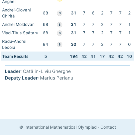
Anghel
Andrei-Giovani
68
31
7
6
2
7
7
2
S
Chiriţă
Andrei Moldovan
68
31
7
7
2
7
7
1
S
Vlad-Titus Spătaru
68
31
7
7
2
7
7
1
S
Radu-Andrei
84
30
7
7
2
7
7
0
S
Lecoiu
Team Results
5
194
42
41
17
42
42
10
Leader
: Cătălin-Liviu Gherghe
Deputy Leader
: Marius Perianu
© International Mathematical Olympiad
·
Contact