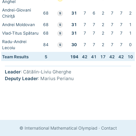
Anghel
Andrei-Giovani
68
31
7
6
2
7
7
2
S
Chiriţă
Andrei Moldovan
68
31
7
7
2
7
7
1
S
Vlad-Titus Spătaru
68
31
7
7
2
7
7
1
S
Radu-Andrei
84
30
7
7
2
7
7
0
S
Lecoiu
Team Results
5
194
42
41
17
42
42
10
Leader
: Cătălin-Liviu Gherghe
Deputy Leader
: Marius Perianu
© International Mathematical Olympiad
·
Contact