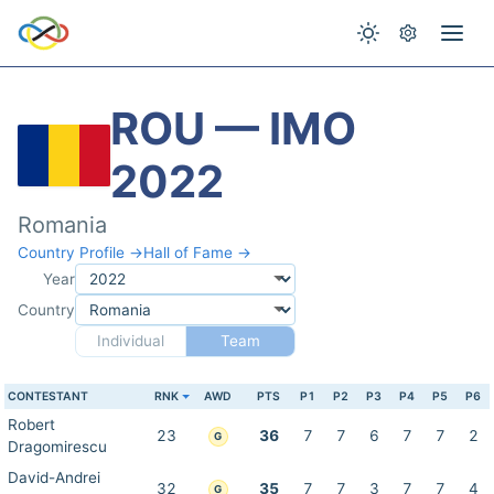
ROU — IMO
2022
Romania
Country Profile →
Hall of Fame →
Year
Country
Individual
Team
CONTESTANT
RNK
AWD
PTS
P1
P2
P3
P4
P5
P6
Robert
23
36
7
7
6
7
7
2
G
Dragomirescu
David-Andrei
32
35
7
7
3
7
7
4
G