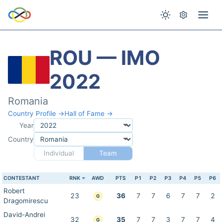
ROU — IMO
2022
Romania
Country Profile →
Hall of Fame →
Year
Country
Individual
Team
CONTESTANT
RNK
AWD
PTS
P1
P2
P3
P4
P5
P6
Robert
23
36
7
7
6
7
7
2
G
Dragomirescu
David-Andrei
32
35
7
7
3
7
7
4
G