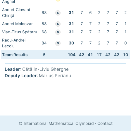
Anghel
Andrei-Giovani
68
31
7
6
2
7
7
2
S
Chiriţă
Andrei Moldovan
68
31
7
7
2
7
7
1
S
Vlad-Titus Spătaru
68
31
7
7
2
7
7
1
S
Radu-Andrei
84
30
7
7
2
7
7
0
S
Lecoiu
Team Results
5
194
42
41
17
42
42
10
Leader
: Cătălin-Liviu Gherghe
Deputy Leader
: Marius Perianu
© International Mathematical Olympiad
·
Contact