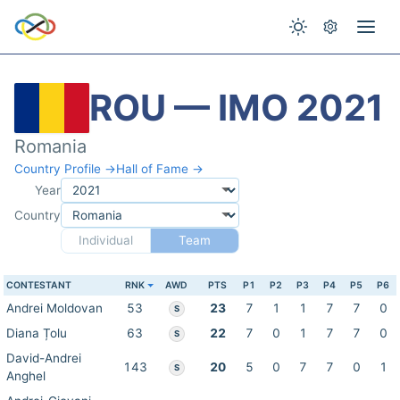
ROU — IMO 2021
Romania
Country Profile →
Hall of Fame →
Year
Country
Individual
Team
CONTESTANT
RNK
AWD
PTS
P1
P2
P3
P4
P5
P6
Andrei Moldovan
53
23
7
1
1
7
7
0
S
Diana Țolu
63
22
7
0
1
7
7
0
S
David-Andrei
143
20
5
0
7
7
0
1
S
Anghel