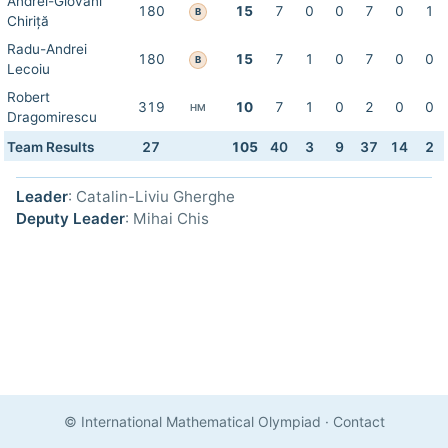
Andrei-Giovani
180
15
7
0
0
7
0
1
B
Chiriță
Radu-Andrei
180
15
7
1
0
7
0
0
B
Lecoiu
Robert
319
10
7
1
0
2
0
0
HM
Dragomirescu
Team Results
27
105
40
3
9
37
14
2
Leader
: Catalin-Liviu Gherghe
Deputy Leader
: Mihai Chis
© International Mathematical Olympiad
·
Contact