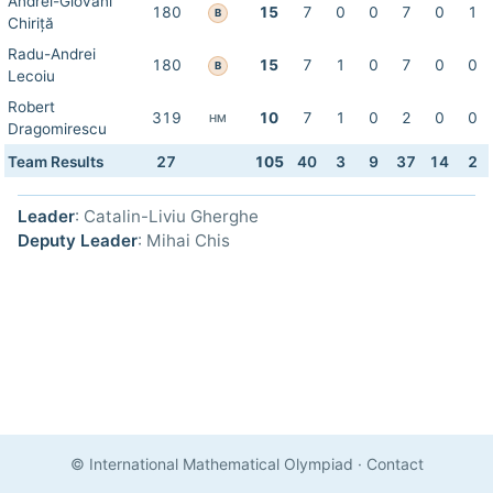
Andrei-Giovani
180
15
7
0
0
7
0
1
B
Chiriță
Radu-Andrei
180
15
7
1
0
7
0
0
B
Lecoiu
Robert
319
10
7
1
0
2
0
0
HM
Dragomirescu
Team Results
27
105
40
3
9
37
14
2
Leader
: Catalin-Liviu Gherghe
Deputy Leader
: Mihai Chis
© International Mathematical Olympiad
·
Contact