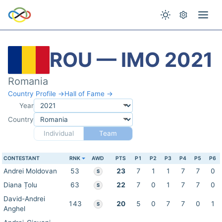
ROU — IMO 2021
Romania
Country Profile →
Hall of Fame →
Year
Country
Individual
Team
CONTESTANT
RNK
AWD
PTS
P1
P2
P3
P4
P5
P6
Andrei Moldovan
53
23
7
1
1
7
7
0
S
Diana Țolu
63
22
7
0
1
7
7
0
S
David-Andrei
143
20
5
0
7
7
0
1
S
Anghel