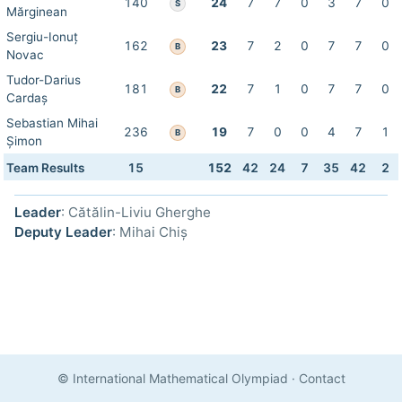
140
24
7
7
0
3
7
0
S
Mărginean
Sergiu-Ionuț
162
23
7
2
0
7
7
0
B
Novac
Tudor-Darius
181
22
7
1
0
7
7
0
B
Cardaș
Sebastian Mihai
236
19
7
0
0
4
7
1
B
Șimon
Team Results
15
152
42
24
7
35
42
2
Leader
: Cătălin-Liviu Gherghe
Deputy Leader
: Mihai Chiș
© International Mathematical Olympiad
·
Contact