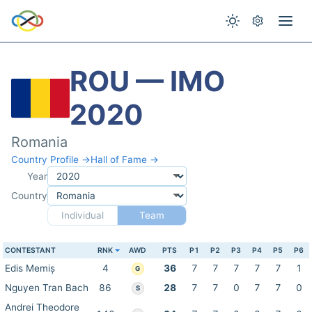
ROU — IMO
2020
Romania
Country Profile →
Hall of Fame →
Year
Country
Individual
Team
CONTESTANT
RNK
AWD
PTS
P1
P2
P3
P4
P5
P6
Edis Memiș
4
36
7
7
7
7
7
1
G
Nguyen Tran Bach
86
28
7
7
0
7
7
0
S
Andrei Theodore