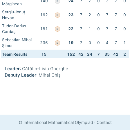
140
24
7
7
0
3
7
0
S
Mărginean
Sergiu-Ionuț
162
23
7
2
0
7
7
0
B
Novac
Tudor-Darius
181
22
7
1
0
7
7
0
B
Cardaș
Sebastian Mihai
236
19
7
0
0
4
7
1
B
Șimon
Team Results
15
152
42
24
7
35
42
2
Leader
: Cătălin-Liviu Gherghe
Deputy Leader
: Mihai Chiș
© International Mathematical Olympiad
·
Contact