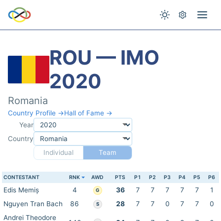
ROU — IMO
2020
Romania
Country Profile →
Hall of Fame →
Year
Country
Individual
Team
CONTESTANT
RNK
AWD
PTS
P1
P2
P3
P4
P5
P6
Edis Memiș
4
36
7
7
7
7
7
1
G
Nguyen Tran Bach
86
28
7
7
0
7
7
0
S
Andrei Theodore