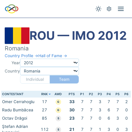
ROU — IMO 2012
Romania
Country Profile →
Hall of Fame →
Year
Country
Individual
Team
CONTESTANT
RNK
AWD
PTS
P1
P2
P3
P4
P5
P6
Omer Cerrahoglu
17
33
7
7
3
7
7
2
G
Radu Bumbăcea
27
30
7
7
3
6
7
0
G
Octav Drăgoi
85
23
7
7
0
6
3
0
S
Ştefan Adrian
112
21
7
7
1
3
0
3
S