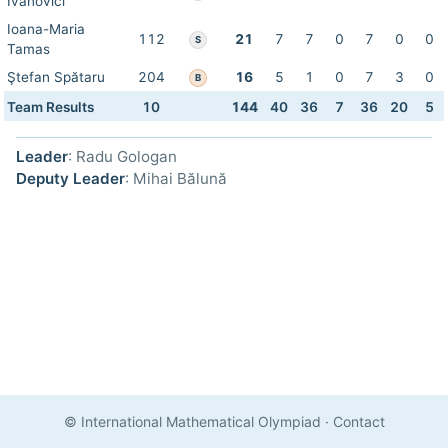
Ivanovici
Ioana-Maria
112
21
7
7
0
7
0
0
S
Tamas
Ştefan Spătaru
204
16
5
1
0
7
3
0
B
Team Results
10
144
40
36
7
36
20
5
Leader
: Radu Gologan
Deputy Leader
: Mihai Bălună
© International Mathematical Olympiad
·
Contact