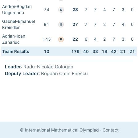
Andrei-Bogdan
74
28
7
7
4
7
3
0
S
Ungureanu
Gabriel-Emanuel
81
27
7
7
2
7
4
0
S
Kreindler
Adrian-Ioan
143
22
6
4
2
7
3
0
B
Zahariuc
Team Results
10
176
40
33
19
42
21
21
Leader
: Radu-Nicolae Gologan
Deputy Leader
: Bogdan Calin Enescu
© International Mathematical Olympiad
·
Contact