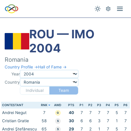
ROU — IMO
2004
Romania
Country Profile →
Hall of Fame →
Year
Country
Individual
Team
CONTESTANT
RNK
AWD
PTS
P1
P2
P3
P4
P5
P6
Andrei Negut
7
40
7
7
7
7
5
7
G
Cristian Gratie
58
30
6
6
3
7
1
7
S
Andrei Ştefănescu
65
29
7
2
1
7
5
7
S