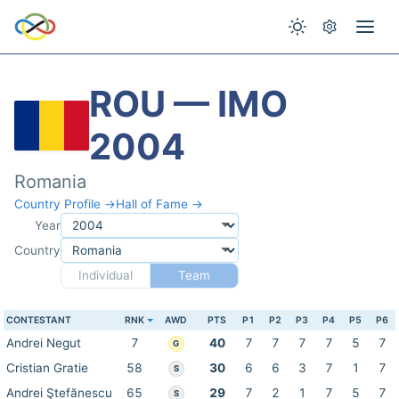
ROU — IMO
2004
Romania
Country Profile →
Hall of Fame →
Year
Country
Individual
Team
CONTESTANT
RNK
AWD
PTS
P1
P2
P3
P4
P5
P6
Andrei Negut
7
40
7
7
7
7
5
7
G
Cristian Gratie
58
30
6
6
3
7
1
7
S
Andrei Ştefănescu
65
29
7
2
1
7
5
7
S