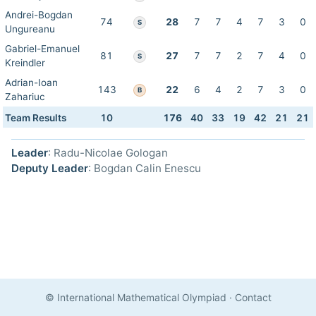
Andrei-Bogdan
74
28
7
7
4
7
3
0
S
Ungureanu
Gabriel-Emanuel
81
27
7
7
2
7
4
0
S
Kreindler
Adrian-Ioan
143
22
6
4
2
7
3
0
B
Zahariuc
Team Results
10
176
40
33
19
42
21
21
Leader
: Radu-Nicolae Gologan
Deputy Leader
: Bogdan Calin Enescu
© International Mathematical Olympiad
·
Contact