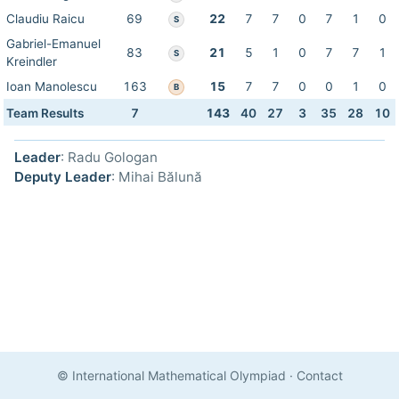
Claudiu Raicu
69
22
7
7
0
7
1
0
S
Gabriel-Emanuel
83
21
5
1
0
7
7
1
S
Kreindler
Ioan Manolescu
163
15
7
7
0
0
1
0
B
Team Results
7
143
40
27
3
35
28
10
Leader
: Radu Gologan
Deputy Leader
: Mihai Bălună
© International Mathematical Olympiad
·
Contact