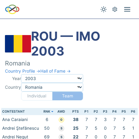
ROU — IMO
2003
Romania
Country Profile →
Hall of Fame →
Year
Country
Individual
Team
CONTESTANT
RNK
AWD
PTS
P1
P2
P3
P4
P5
P6
Ana Caraiani
6
38
7
7
3
7
7
7
G
Andrei Ştefănescu
50
25
7
5
0
7
5
1
S
Andrei Negut
69
22
7
0
0
7
7
1
S