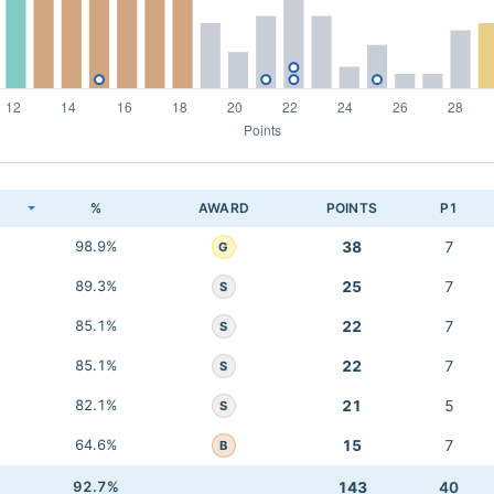
K
%
AWARD
POINTS
P1
98.9%
38
7
G
89.3%
25
7
S
85.1%
22
7
S
85.1%
22
7
S
82.1%
21
5
S
64.6%
15
7
B
92.7%
143
40