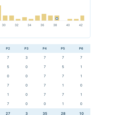
P2
P3
P4
P5
P6
7
3
7
7
7
5
0
7
5
1
0
0
7
7
1
7
0
7
1
0
1
0
7
7
1
7
0
0
1
0
27
3
35
28
10