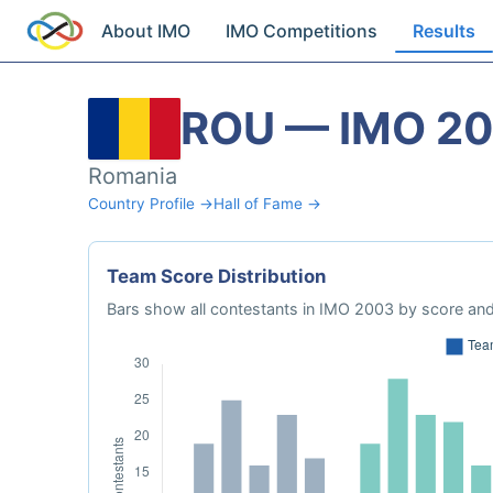
About IMO
IMO Competitions
Results
ROU — IMO 2
Romania
Country Profile →
Hall of Fame →
Team Score Distribution
Bars show all contestants in IMO 2003 by score and