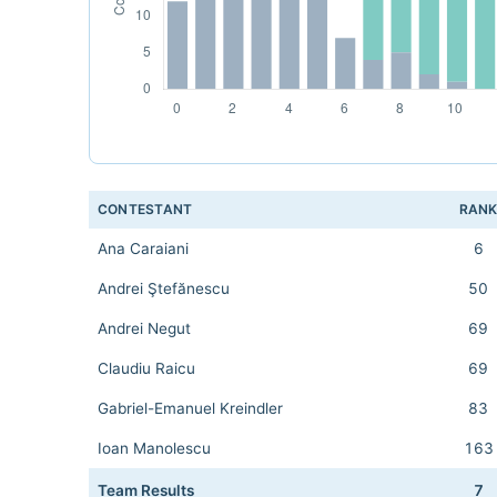
CONTESTANT
RAN
Ana Caraiani
6
Andrei Ştefănescu
50
Andrei Negut
69
Claudiu Raicu
69
Gabriel-Emanuel Kreindler
83
Ioan Manolescu
163
Team Results
7