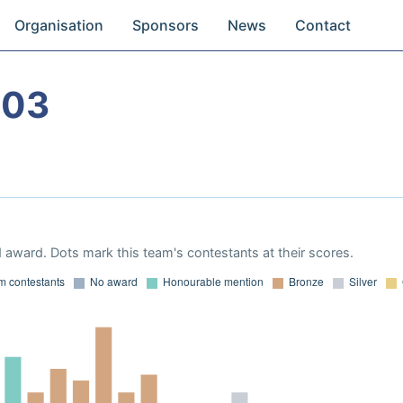
Organisation
Sponsors
News
Contact
003
 award. Dots mark this team's contestants at their scores.