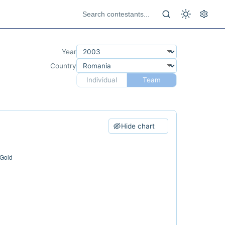
Year
Country
Individual
Team
Hide chart