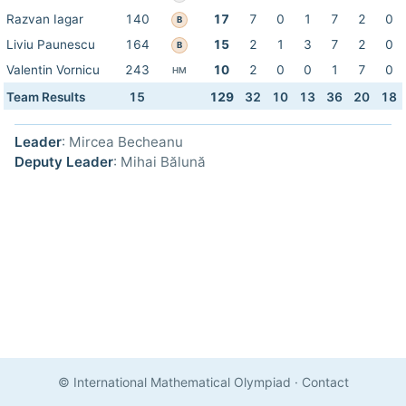
Razvan Iagar
140
17
7
0
1
7
2
0
B
Liviu Paunescu
164
15
2
1
3
7
2
0
B
Valentin Vornicu
243
10
2
0
0
1
7
0
HM
Team Results
15
129
32
10
13
36
20
18
Leader
: Mircea Becheanu
Deputy Leader
: Mihai Bălună
© International Mathematical Olympiad
·
Contact