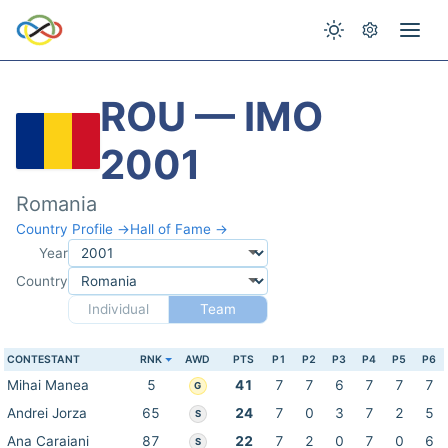
ROU — IMO
2001
Romania
Country Profile →
Hall of Fame →
Year
Country
Individual
Team
CONTESTANT
RNK
AWD
PTS
P1
P2
P3
P4
P5
P6
Mihai Manea
5
41
7
7
6
7
7
7
G
Andrei Jorza
65
24
7
0
3
7
2
5
S
Ana Caraiani
87
22
7
2
0
7
0
6
S