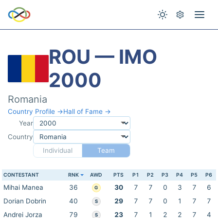
ROU — IMO
2000
Romania
Country Profile →
Hall of Fame →
Year
Country
Individual
Team
CONTESTANT
RNK
AWD
PTS
P1
P2
P3
P4
P5
P6
Mihai Manea
36
30
7
7
0
3
7
6
G
Dorian Dobrin
40
29
7
7
0
1
7
7
S
Andrei Jorza
79
23
7
1
2
2
7
4
S