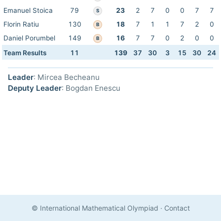
Emanuel Stoica
79
23
2
7
0
0
7
7
S
Florin Ratiu
130
18
7
1
1
7
2
0
B
Daniel Porumbel
149
16
7
7
0
2
0
0
B
Team Results
11
139
37
30
3
15
30
24
Leader
: Mircea Becheanu
Deputy Leader
: Bogdan Enescu
© International Mathematical Olympiad
·
Contact