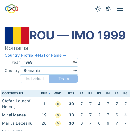
ROU — IMO 1999
Romania
Country Profile →
Hall of Fame →
Year
Country
Individual
Team
CONTESTANT
RNK
AWD
PTS
P1
P2
P3
P4
P5
P6
Stefan Laurenţiu
1
39
7
7
4
7
7
7
G
Horneţ
Mihai Manea
19
33
7
7
2
7
6
4
G
Marius Beceanu
28
30
3
7
0
6
7
7
G