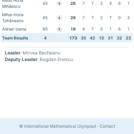
Radu Horia
45
26
7
7
2
3
6
1
S
Mihăescu
Mihai Horia
45
26
7
7
2
7
0
3
S
Tohăneanu
Adrian Ioana
95
19
4
7
0
1
6
1
S
Team Results
4
173
35
42
10
31
32
23
Leader
: Mircea Becheanu
Deputy Leader
: Bogdan Enescu
© International Mathematical Olympiad
·
Contact