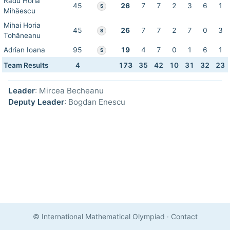
Radu Horia
45
26
7
7
2
3
6
1
S
Mihăescu
Mihai Horia
45
26
7
7
2
7
0
3
S
Tohăneanu
Adrian Ioana
95
19
4
7
0
1
6
1
S
Team Results
4
173
35
42
10
31
32
23
Leader
: Mircea Becheanu
Deputy Leader
: Bogdan Enescu
© International Mathematical Olympiad
·
Contact