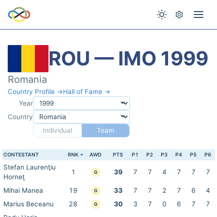
ROU — IMO 1999
Romania
Country Profile →
Hall of Fame →
Year
Country
Individual
Team
CONTESTANT
RNK
AWD
PTS
P1
P2
P3
P4
P5
P6
Stefan Laurenţiu
1
39
7
7
4
7
7
7
G
Horneţ
Mihai Manea
19
33
7
7
2
7
6
4
G
Marius Beceanu
28
30
3
7
0
6
7
7
G