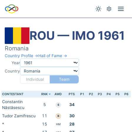
ROU — IMO 1961
Romania
Country Profile →
Hall of Fame →
Year
Country
Individual
Team
CONTESTANT
RNK
AWD
PTS
P1
P2
P3
P4
P5
P6
Constantin
5
34
S
Năstăsescu
Tudor Zamifrescu
11
30
B
*
15
28
HM