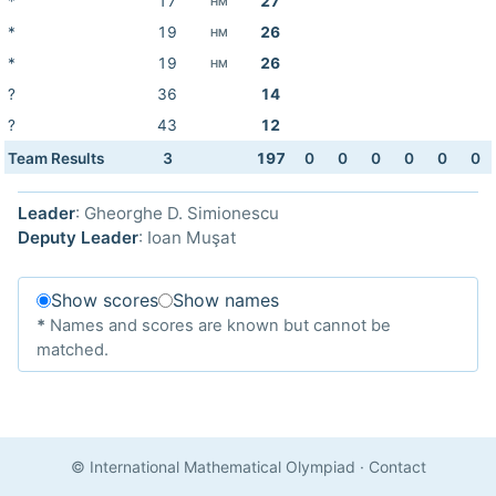
*
17
27
HM
*
19
26
HM
*
19
26
HM
?
36
14
?
43
12
Team Results
3
197
0
0
0
0
0
0
Leader
: Gheorghe D. Simionescu
Deputy Leader
: Ioan Muşat
Show scores
Show names
*
Names and scores are known but cannot be
matched.
© International Mathematical Olympiad
·
Contact