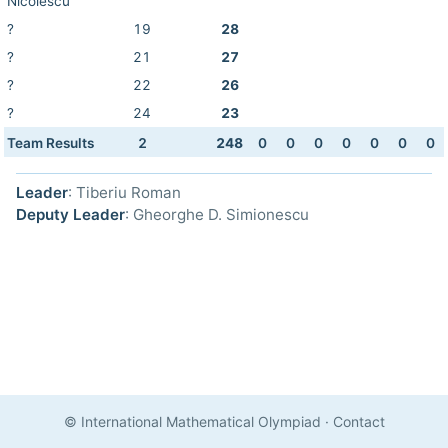
Nicolescu
?
19
28
?
21
27
?
22
26
?
24
23
Team Results
2
248
0
0
0
0
0
0
0
Leader
: Tiberiu Roman
Deputy Leader
: Gheorghe D. Simionescu
© International Mathematical Olympiad
·
Contact