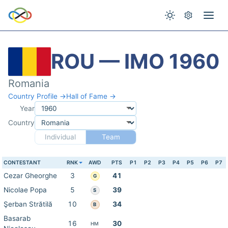
ROU — IMO 1960
Romania
Country Profile →
Hall of Fame →
Year
Country
Individual
Team
CONTESTANT
RNK
AWD
PTS
P1
P2
P3
P4
P5
P6
P7
Cezar Gheorghe
3
41
G
Nicolae Popa
5
39
S
Şerban Strătilă
10
34
B
Basarab
16
30
HM