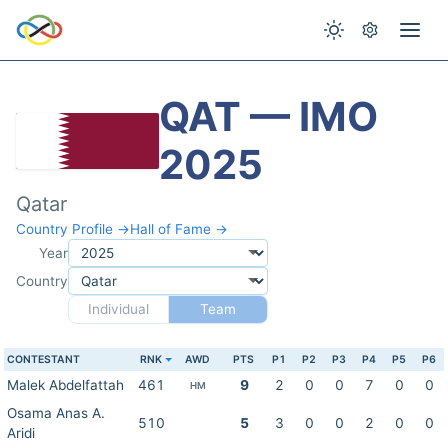
QAT — IMO
2025
Qatar
Country Profile →
Hall of Fame →
Year
Country
Individual
Team
CONTESTANT
RNK
AWD
PTS
P1
P2
P3
P4
P5
P6
Malek Abdelfattah
461
9
2
0
0
7
0
0
HM
Osama Anas A.
510
5
3
0
0
2
0
0
Aridi