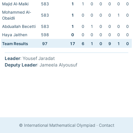
Majid Al-Malki
583
1
1
0
0
0
0
0
Mohammed Al-
583
1
0
0
0
0
1
0
Obaidli
Abduallah Becetti
583
1
0
1
0
0
0
0
Haya Jaithen
598
0
0
0
0
0
0
0
Team Results
97
17
6
1
0
9
1
0
Leader
: Yousef Jaradat
Deputy Leader
: Jameela Alyousuf
© International Mathematical Olympiad
·
Contact