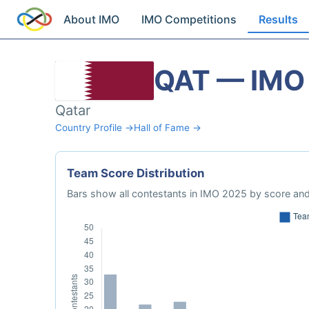
About IMO
IMO Competitions
Results
QAT — IMO
Qatar
Country Profile →
Hall of Fame →
Team Score Distribution
Bars show all contestants in IMO 2025 by score and