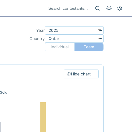
Year
Country
Individual
Team
Hide chart