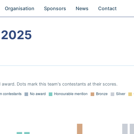
Organisation
Sponsors
News
Contact
 2025
 award. Dots mark this team's contestants at their scores.