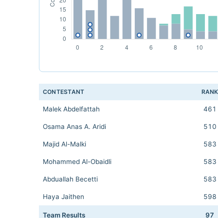
CONTESTANT
RAN
Malek Abdelfattah
461
Osama Anas A. Aridi
510
Majid Al-Malki
583
Mohammed Al-Obaidli
583
Abduallah Becetti
583
Haya Jaithen
598
Team Results
97