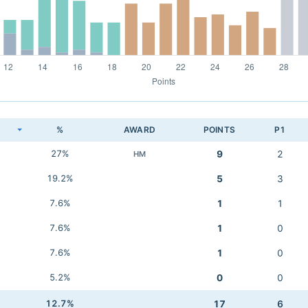
K
%
AWARD
POINTS
P1
27%
9
2
HM
19.2%
5
3
7.6%
1
1
7.6%
1
0
7.6%
1
0
5.2%
0
0
12.7%
17
6