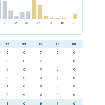
P2
P3
P4
P5
P6
0
0
7
0
0
0
0
2
0
0
0
0
0
0
0
0
0
0
1
0
1
0
0
0
0
0
0
0
0
0
1
0
9
1
0